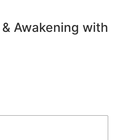
e & Awakening with