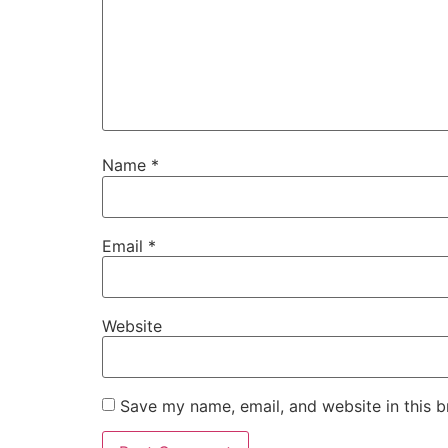
Name
*
Email
*
Website
Save my name, email, and website in this b