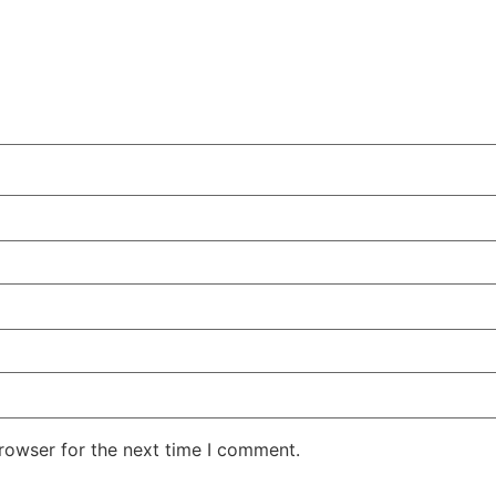
rowser for the next time I comment.