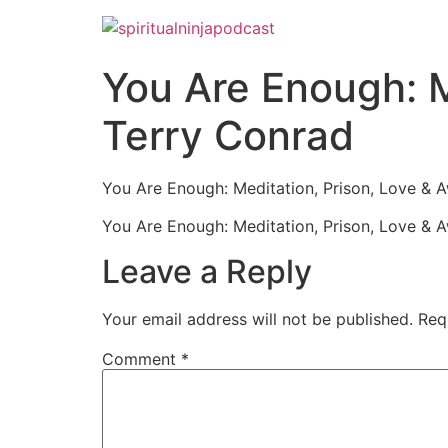
You Are Enough: M
Terry Conrad
You Are Enough: Meditation, Prison, Love & 
You Are Enough: Meditation, Prison, Love & 
Leave a Reply
Your email address will not be published.
Req
Comment
*