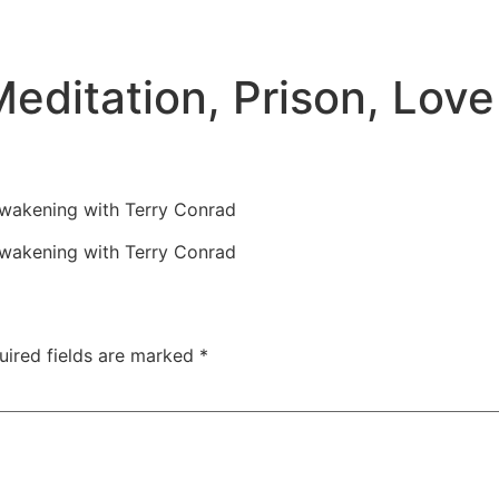
editation, Prison, Lov
Awakening with Terry Conrad
Awakening with Terry Conrad
uired fields are marked
*