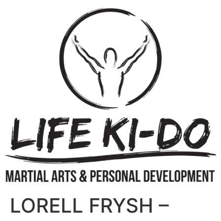
LORELL FRYSH –