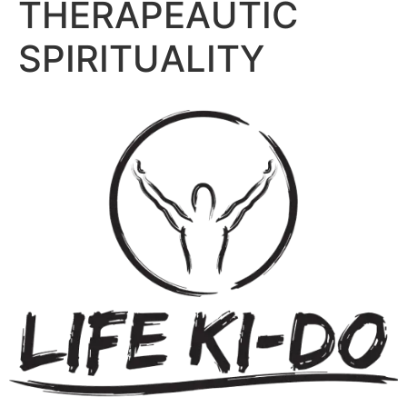
THERAPEAUTIC
SPIRITUALITY