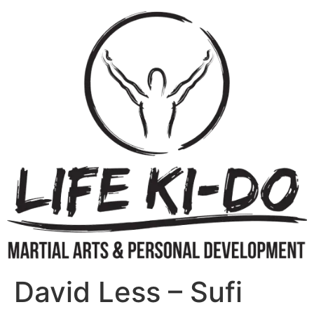
David Less – Sufi