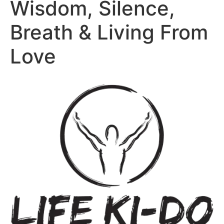
Wisdom, Silence,
Breath & Living From
Love